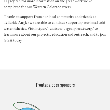
Legacy tab for more information on the great work we've
completed for our Western Colorado rivers.
Thanks to support from our local community and friends at
Telluride Angler we are able to continue supporting our local cold
water fisheries. Visit
https://gunnisongorgeanglers.tu.org/
to
learn more about our projects, education and outreach, and to join
GGA today.
Troutapalooza sponsors