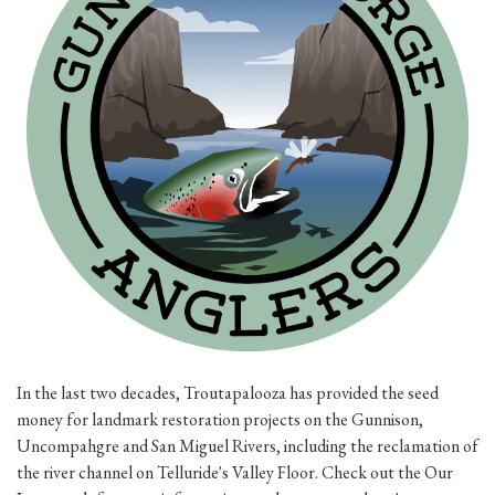
In the last two decades, Troutapalooza has provided the seed
money for landmark restoration projects on the Gunnison,
Uncompahgre and San Miguel Rivers, including the reclamation of
the river channel on Telluride's Valley Floor. Check out the Our