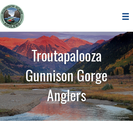
Troutapalooza
Gunnison Gorge
Anglers