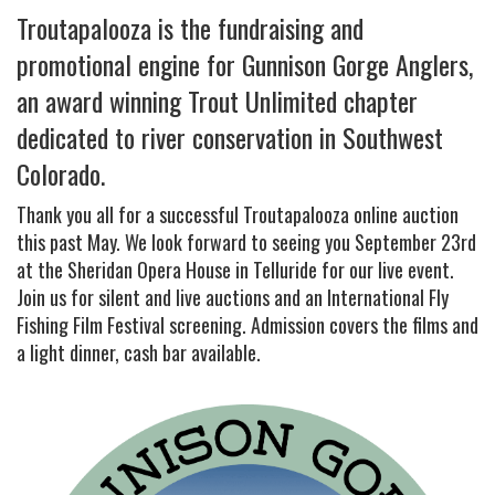
Troutapalooza is the fundraising and
promotional engine for Gunnison Gorge Anglers,
an award winning Trout Unlimited chapter
dedicated to river conservation in Southwest
Colorado.
Thank you all for a successful Troutapalooza online auction
this past May. We look forward to seeing you September 23rd
at the Sheridan Opera House in Telluride for our live event.
Join us for silent and live auctions and an International Fly
Fishing Film Festival screening. Admission covers the films and
a light dinner, cash bar available.